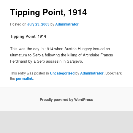
Tipping Point, 1914
Posted on
July 23, 2003
by
Administrator
Tipping Point, 1914
This was the day in 1914 when Austria-Hungary issued an
ultimatum to Serbia following the killing of Archduke Francis
Ferdinand by a Serb assassin in Sarajevo.
This entry was posted in
Uncategorized
by
Administrator
. Bookmark
the
permalink
.
Proudly powered by WordPress