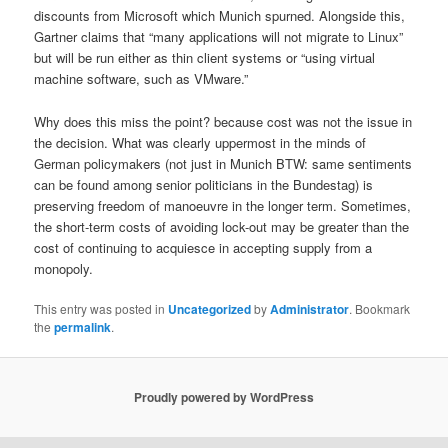
discounts from Microsoft which Munich spurned. Alongside this,
Gartner claims that “many applications will not migrate to Linux”
but will be run either as thin client systems or “using virtual
machine software, such as VMware.”
Why does this miss the point? because cost was not the issue in
the decision. What was clearly uppermost in the minds of
German policymakers (not just in Munich BTW: same sentiments
can be found among senior politicians in the Bundestag) is
preserving freedom of manoeuvre in the longer term. Sometimes,
the short-term costs of avoiding lock-out may be greater than the
cost of continuing to acquiesce in accepting supply from a
monopoly.
This entry was posted in
Uncategorized
by
Administrator
. Bookmark
the
permalink
.
Proudly powered by WordPress