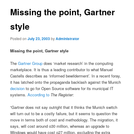
Missing the point, Gartner
style
Posted on
July 23, 2003
by
Administrator
Missing the point, Gartner style
The
Gartner Group
does ‘market research’ in the computing
marketplace. It is thus a leading contributor to what Manuel
Castells describes as ‘informed bewilderment’. In a recent foray,
it has latched onto the propaganda backlash against the Munich
decision
to go for Open Source software for its municipal IT
systems.
According to
The Register
:
“Gartner does not say outright that it thinks the Munich switch
will turn out to be a costly failure, but it seems to question the
move in terms both of cost and methodology. The migration, it
says, will cost around o30 million, whereas an upgrade to
Windows would have cost o27 million, excluding the extra