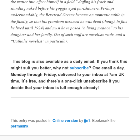
the matter into effect himself in a field,” doffing his frock and
standing naked before his goggle-eyed parishioners. Perhaps
understandably, the Reverend Greene became an unmentionable in
the family, so that his grandson assumed he was dead (though in fact
he lived until 1924) and must have posed “a living menace” to his
daughter and her family. Out of such stuff are novelists made, and a
“Catholic novelist” in particular.
This blog is also available as a daily email. If you think this
might suit you better, why not
subscribe
? One email a day,
Monday through Friday, delivered to your inbox at 7am UK
time. It’s free, and there’s a one-click unsubscribe if you
decide that your inbox is full enough already!
This entry was posted in
Online version
by
jjn1
. Bookmark the
permalink
.