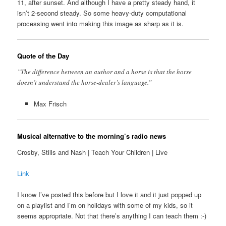
11, after sunset. And although I have a pretty steady hand, it
isn’t 2-second steady. So some heavy-duty computational
processing went into making this image as sharp as it is.
Quote of the Day
”The difference between an author and a horse is that the horse
doesn’t understand the horse-dealer’s language.”
Max Frisch
Musical alternative to the morning’s radio news
Crosby, Stills and Nash | Teach Your Children | Live
Link
I know I’ve posted this before but I love it and it just popped up
on a playlist and I’m on holidays with some of my kids, so it
seems appropriate. Not that there’s anything I can teach them :-)