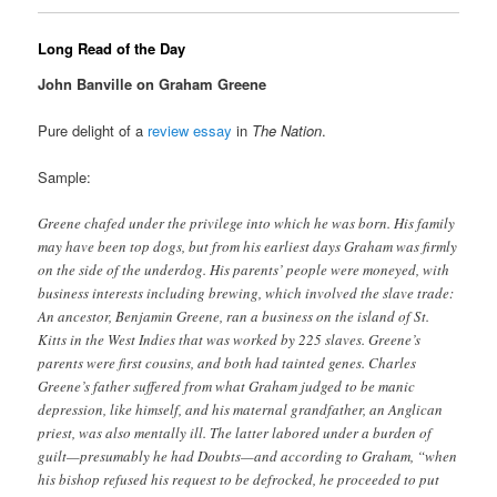
Long Read of the Day
John Banville on Graham Greene
Pure delight of a
review essay
in
The Nation
.
Sample:
Greene chafed under the privilege into which he was born. His family
may have been top dogs, but from his earliest days Graham was firmly
on the side of the underdog. His parents’ people were moneyed, with
business interests including brewing, which involved the slave trade:
An ancestor, Benjamin Greene, ran a business on the island of St.
Kitts in the West Indies that was worked by 225 slaves. Greene’s
parents were first cousins, and both had tainted genes. Charles
Greene’s father suffered from what Graham judged to be manic
depression, like himself, and his maternal grandfather, an Anglican
priest, was also mentally ill. The latter labored under a burden of
guilt—presumably he had Doubts—and according to Graham, “when
his bishop refused his request to be defrocked, he proceeded to put