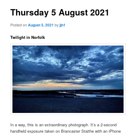
Thursday 5 August 2021
Posted on
August 5, 2021
by
jjn1
Twilight in Norfolk
In a way, this is an extraordinary photograph. It’s a 2-second
handheld exposure taken on Brancaster Staithe with an iPhone