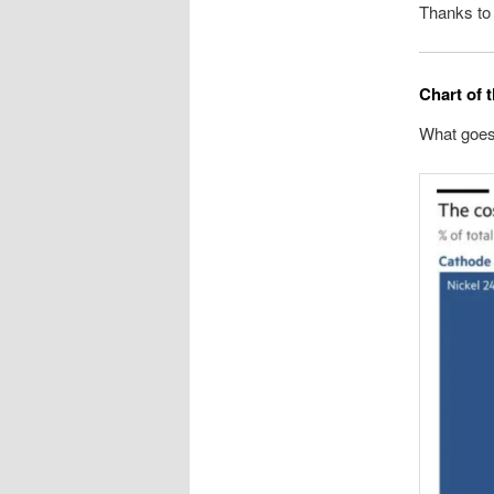
Thanks to
Chart of 
What goes 