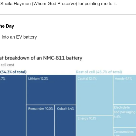
 Sheila Hayman (Whom God Preserve) for pointing me to it.
the Day
into an EV battery