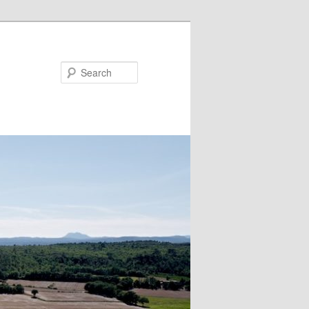
Search