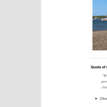
Quote of 
”Wh
poe
clo
Oliv