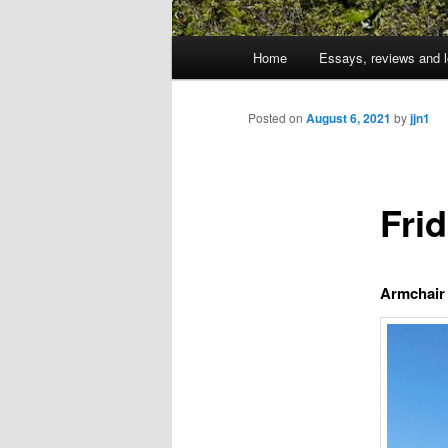
Main
Home
Essays, reviews and l
Skip
menu
to
Posted on
August 6, 2021
by
jjn1
primary
Fri
content
Armchair 