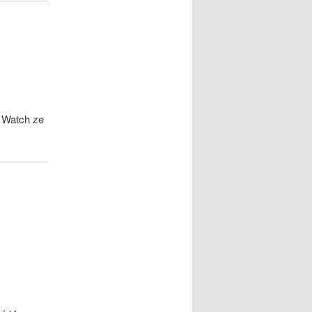
. Watch ze