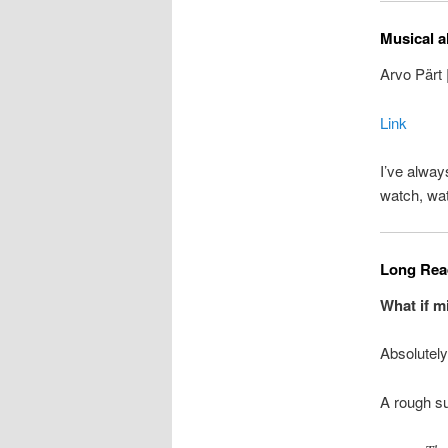
Musical a
Arvo Pärt 
Link
I’ve alway
watch, wa
Long Read
What if m
Absolutely
A rough su