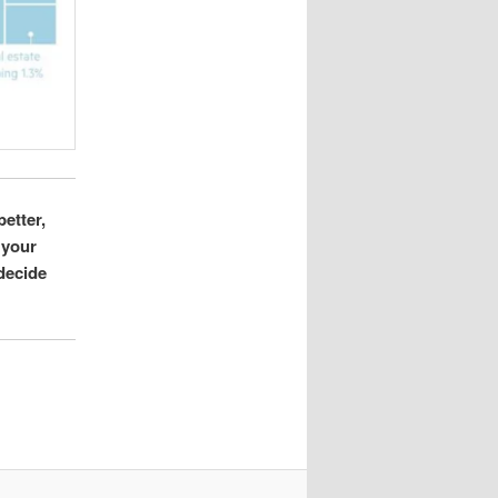
better,
 your
 decide