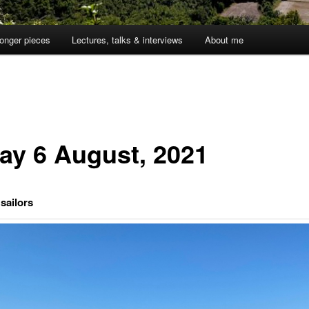
onger pieces
Lectures, talks & interviews
About me
day 6 August, 2021
sailors