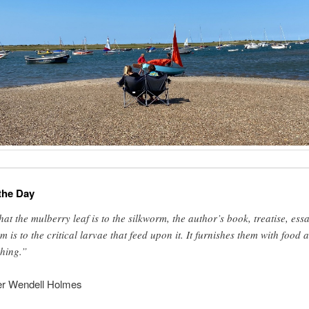
the Day
at the mulberry leaf is to the silkworm, the author’s book, treatise, essa
m is to the critical larvae that feed upon it. It furnishes them with food 
thing.”
er Wendell Holmes