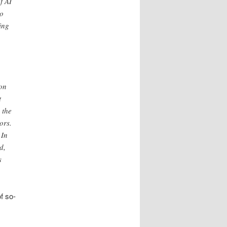
f AI
to
ing
on
t
 the
ors.
 In
d,
s
of so-