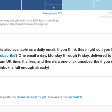
is also available as a daily email. If you think this might suit you 
ubscribe
? One email a day, Monday through Friday, delivered to
am UK time. It’s free, and there’s a one-click unsubscribe if you
inbox is full enough already!
as posted in
Online version
by
jjn1
. Bookmark the
permalink
.