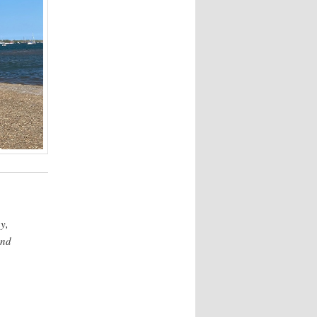
y,
and