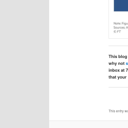
This blog 
why not
s
inbox at 7
that your 
This entry w