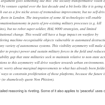
 argument goes something like this: The socially transformative vision o
d by venture capital over the last decade and a bit looks like it is going 
h out as a few niche areas of tremendous improvement, but no self-driv
i fleets in London. The integration of some AI technologies will enable
omation/autonomy in parts of pre-existing military processes (e.g. kill
ins), but no robot super-soldier, HAL 9000 strategists, and limited
titutional change. This would still have a huge impact on warfare by
dering machine-recognisable objects vulnerable to automated destructi
any variety of autonomous systems. This visibility asymmetry will make i
der to project power and sustain military forces in the field and reduces
ability gap that state militaries seek to maintain relative to non-state act
tions to this asymmetry will drive warfare towards urban environments.
rt: worry about marginal improvements to what has already been fielde
 ways to constrain proliferation of those platforms, because the future i
 (to shamelessly quote Non Phixion).
ailed reasoning is riveting. Some of it also applies to ‘peaceful’ uses 