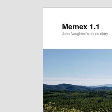
Memex 1.1
John Naughton's online diary