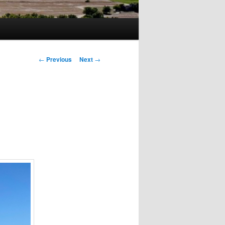
Post
←
Previous
Next
→
navigation