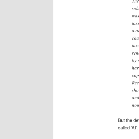
The
sol
was
tax
aut
cha
ins
ren
by 
har
cap
Rec
sho
and
now
But the det
called ‘AI’.