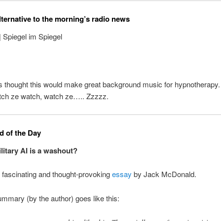
lternative to the morning’s radio news
| Spiegel im Spiegel
s thought this would make great background music for hypnotherapy
tch ze watch, watch ze….. Zzzzz.
 of the Day
ilitary AI is a washout?
 fascinating and thought-provoking
essay
by Jack McDonald.
mmary (by the author) goes like this: