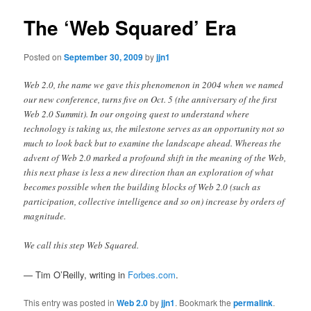
The ‘Web Squared’ Era
Posted on
September 30, 2009
by
jjn1
Web 2.0, the name we gave this phenomenon in 2004 when we named
our new conference, turns five on Oct. 5 (the anniversary of the first
Web 2.0 Summit). In our ongoing quest to understand where
technology is taking us, the milestone serves as an opportunity not so
much to look back but to examine the landscape ahead. Whereas the
advent of Web 2.0 marked a profound shift in the meaning of the Web,
this next phase is less a new direction than an exploration of what
becomes possible when the building blocks of Web 2.0 (such as
participation, collective intelligence and so on) increase by orders of
magnitude.
We call this step Web Squared.
— Tim O’Reilly, writing in
Forbes.com
.
This entry was posted in
Web 2.0
by
jjn1
. Bookmark the
permalink
.