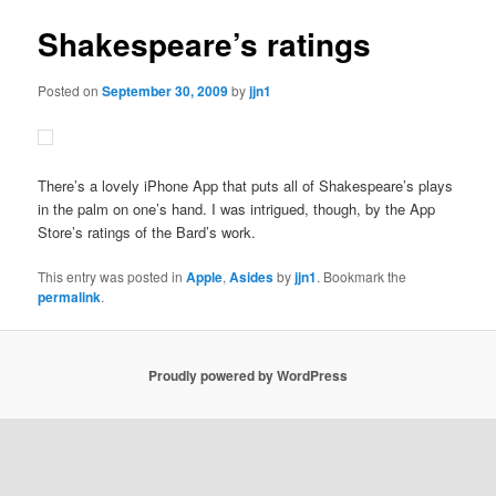
Shakespeare’s ratings
Posted on
September 30, 2009
by
jjn1
There’s a lovely iPhone App that puts all of Shakespeare’s plays
in the palm on one’s hand. I was intrigued, though, by the App
Store’s ratings of the Bard’s work.
This entry was posted in
Apple
,
Asides
by
jjn1
. Bookmark the
permalink
.
Proudly powered by WordPress