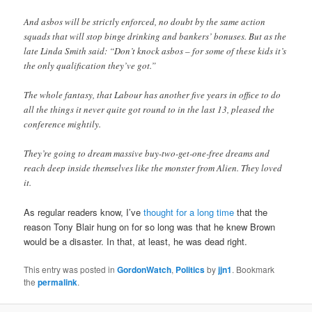
And asbos will be strictly enforced, no doubt by the same action
squads that will stop binge drinking and bankers’ bonuses. But as the
late Linda Smith said: “Don’t knock asbos – for some of these kids it’s
the only qualification they’ve got.”
The whole fantasy, that Labour has another five years in office to do
all the things it never quite got round to in the last 13, pleased the
conference mightily.
They’re going to dream massive buy-two-get-one-free dreams and
reach deep inside themselves like the monster from Alien. They loved
it.
As regular readers know, I’ve
thought for a long time
that the
reason Tony Blair hung on for so long was that he knew Brown
would be a disaster. In that, at least, he was dead right.
This entry was posted in
GordonWatch
,
Politics
by
jjn1
. Bookmark
the
permalink
.