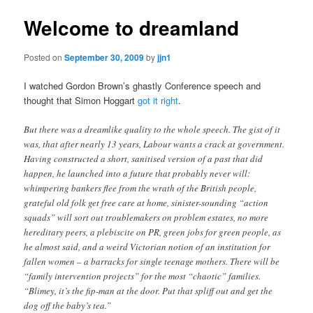
Welcome to dreamland
Posted on
September 30, 2009
by
jjn1
I watched Gordon Brown’s ghastly Conference speech and
thought that Simon Hoggart
got it right
.
But there was a dreamlike quality to the whole speech. The gist of it
was, that after nearly 13 years, Labour wants a crack at government.
Having constructed a short, sanitised version of a past that did
happen, he launched into a future that probably never will:
whimpering bankers flee from the wrath of the British people,
grateful old folk get free care at home, sinister-sounding “action
squads” will sort out troublemakers on problem estates, no more
hereditary peers, a plebiscite on PR, green jobs for green people, as
he almost said, and a weird Victorian notion of an institution for
fallen women – a barracks for single teenage mothers. There will be
“family intervention projects” for the most “chaotic” families.
“Blimey, it’s the fip-man at the door. Put that spliff out and get the
dog off the baby’s tea.”