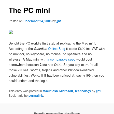
The PC mini
Posted on
December 24, 2005
by
jjn1
Behold the PC world’s first stab at replicating the Mac mini.
According to the
Guardian
Online Blog
it costs £699 inc VAT with
no monitor, no keyboard, no mouse, no speakers and no
wireless. A Mac mini with
a comparable spec
would cost
somewhere between £359 and £429. So you pay extra for all
those viruses, worms, trojans and other Windows-enabled
vulnerabilities. Weird. If it had been priced at, say, £199 then you
could understand the logic.
This entry was posted in
Macintosh
,
Microsoft
,
Technology
by
jjn1
.
Bookmark the
permalink
.
Proudly powered by WordPress