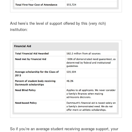
And here’s the level of support offered by this (very rich)
institution:
So if you’re an average student receiving average support, your