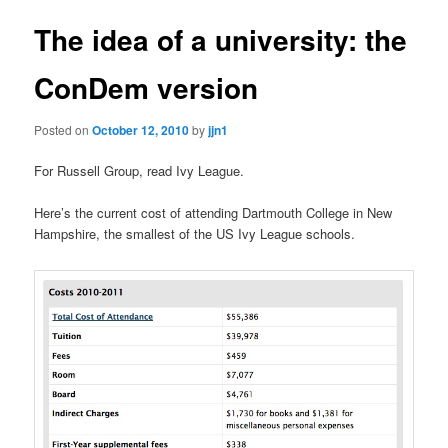
The idea of a university: the
ConDem version
Posted on
October 12, 2010
by
jjn1
For Russell Group, read Ivy League.
Here’s the current cost of attending Dartmouth College in New
Hampshire, the smallest of the US Ivy League schools.