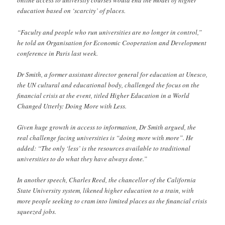
online access to university courses would end the model of higher
education based on ‘scarcity’ of places.
“Faculty and people who run universities are no longer in control,”
he told an Organisation for Economic Cooperation and Development
conference in Paris last week.
Dr Smith, a former assistant director general for education at Unesco,
the UN cultural and educational body, challenged the focus on the
financial crisis at the event, titled Higher Education in a World
Changed Utterly: Doing More with Less.
Given huge growth in access to information, Dr Smith argued, the
real challenge facing universities is “doing more with more”. He
added: “The only ‘less’ is the resources available to traditional
universities to do what they have always done.”
In another speech, Charles Reed, the chancellor of the California
State University system, likened higher education to a train, with
more people seeking to cram into limited places as the financial crisis
squeezed jobs.