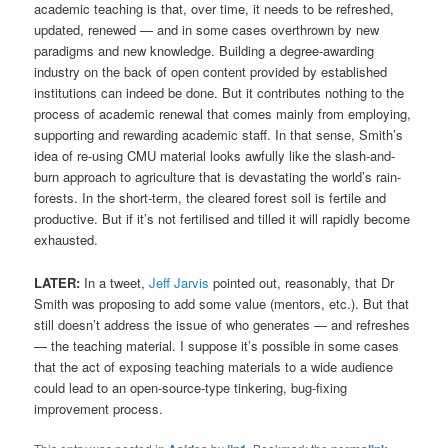
academic teaching is that, over time, it needs to be refreshed,
updated, renewed — and in some cases overthrown by new
paradigms and new knowledge. Building a degree-awarding
industry on the back of open content provided by established
institutions can indeed be done. But it contributes nothing to the
process of academic renewal that comes mainly from employing,
supporting and rewarding academic staff. In that sense, Smith’s
idea of re-using CMU material looks awfully like the slash-and-
burn approach to agriculture that is devastating the world’s rain-
forests. In the short-term, the cleared forest soil is fertile and
productive. But if it’s not fertilised and tilled it will rapidly become
exhausted.
LATER:
In a tweet,
Jeff Jarvis
pointed out, reasonably, that Dr
Smith was proposing to add some value (mentors, etc.). But that
still doesn’t address the issue of who generates — and refreshes
— the teaching material. I suppose it’s possible in some cases
that the act of exposing teaching materials to a wide audience
could lead to an open-source-type tinkering, bug-fixing
improvement process.