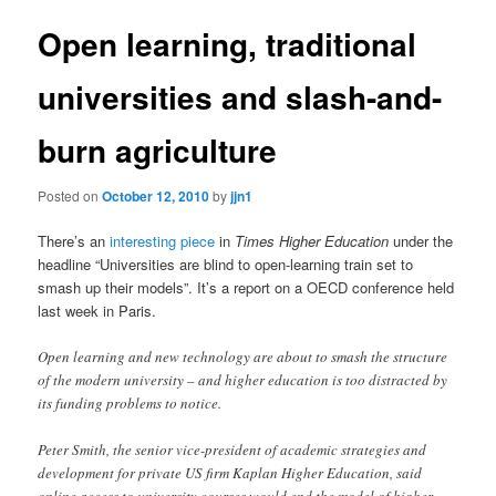
Open learning, traditional
universities and slash-and-
burn agriculture
Posted on
October 12, 2010
by
jjn1
There’s an
interesting piece
in
Times Higher Education
under the
headline “Universities are blind to open-learning train set to
smash up their models”. It’s a report on a OECD conference held
last week in Paris.
Open learning and new technology are about to smash the structure
of the modern university – and higher education is too distracted by
its funding problems to notice.
Peter Smith, the senior vice-president of academic strategies and
development for private US firm Kaplan Higher Education, said