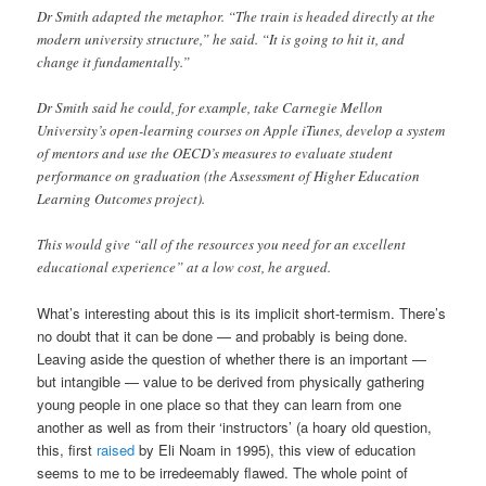
Dr Smith adapted the metaphor. “The train is headed directly at the
modern university structure,” he said. “It is going to hit it, and
change it fundamentally.”
Dr Smith said he could, for example, take Carnegie Mellon
University’s open-learning courses on Apple iTunes, develop a system
of mentors and use the OECD’s measures to evaluate student
performance on graduation (the Assessment of Higher Education
Learning Outcomes project).
This would give “all of the resources you need for an excellent
educational experience” at a low cost, he argued.
What’s interesting about this is its implicit short-termism. There’s
no doubt that it can be done — and probably is being done.
Leaving aside the question of whether there is an important —
but intangible — value to be derived from physically gathering
young people in one place so that they can learn from one
another as well as from their ‘instructors’ (a hoary old question,
this, first
raised
by Eli Noam in 1995), this view of education
seems to me to be irredeemably flawed. The whole point of