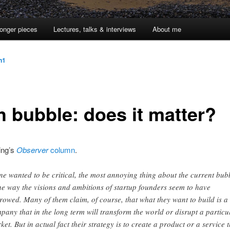
onger pieces
Lectures, talks & interviews
About me
jn1
h bubble: does it matter?
ing’s
Observer
column
.
one wanted to be critical, the most annoying thing about the current bub
the way the visions and ambitions of startup founders seem to have
rowed. Many of them claim, of course, that what they want to build is a
pany that in the long term will transform the world or disrupt a particu
ket. But in actual fact their strategy is to create a product or a service t