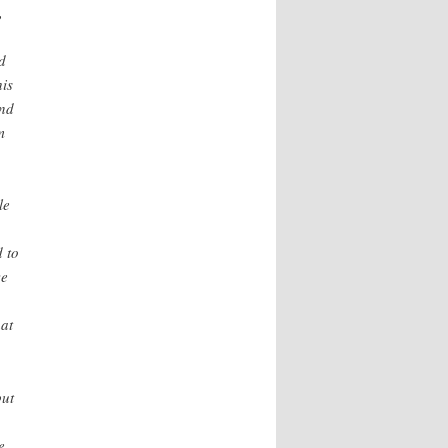
,
d
is
And
m
le
d to
ve
at
but
e