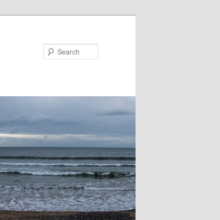
Search