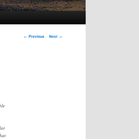
Post
←
Previous
Next
→
navigation
ble
lar
hat