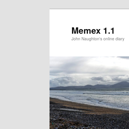
Memex 1.1
John Naughton's online diary