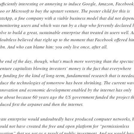
sufficiently interesting or annoying to induce Google, Amazon, Facebook
oo or Microsoft to buy the upstart venture. The poster child for this is
tsApp, a fine company with a viable business model that did not depen
monitoring users and which was run by a chap who fervently declared h
olve to build a great, sustainable enterprise that treated its users well. 
doubtless believed that right up to the moment that Facebook offered hi
bn. And who can blame him: you only live once, after all.
the end of the day, though, what’s much more worrying than the spectac
venture capitalists blowing investors’ money is the fact that everywhere
te funding for the kind of long-term, fundamental research that is neede
duce the technologies of tomorrow has been shrinking. The current wa
innovation and economic development enabled by the internet has only
e about because 60 years ago the US government funded the project th
duced first the arpanet and then the internet.
vate enterprise would undoubtedly have produced computer networks, 
would not have created the free and open platform for “permissionless
ovation” that we got as a result of public investment. And we would hav