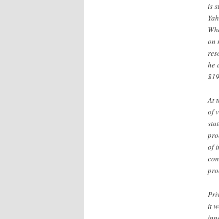
is 
Yah
Wha
on 
res
he 
$19
At 
of 
sta
pro
of 
com
pro
Pri
it 
inn