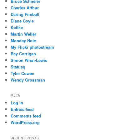
Bruce Schneier
Charles Arthur
Daring Fireball
Diane Coyle
Kottke
Martin Weller
Monday Note
My Flickr photostream
Ray Corrigan
Simon Wren-Lewis
Statusq
Tyler Cowen
Wendy Grossman
META
Log in
Entries feed
Comments feed
WordPress.org
RECENT POSTS