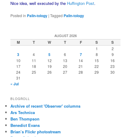
Nice idea, well executed by the
Huffington Post
.
Posted in
Palin-tology
|
Tagged
Palin-tology
AUGUST 2026
M
T
W
T
F
S
S
1
2
3
4
5
6
7
8
9
10
11
12
13
14
15
16
17
18
19
20
21
22
23
24
25
26
27
28
29
30
31
« Jul
BLOGROLL
Archive of recent 'Observer' columns
Ars Technica
Ben Thompson
Benedict Evans
Brian’s Flickr photostream