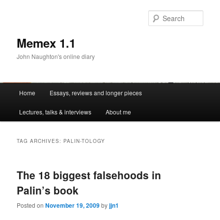
Sear
Memex 1.1
John Naughton's online diary
Main
Home
Essays, reviews and longer pieces
Skip
Skip
menu
Lectures, talks & interviews
About me
to
to
primary
secondary
TAG ARCHIVES:
PALIN-TOLOGY
content
content
The 18 biggest falsehoods in
Palin’s book
Posted on
November 19, 2009
by
jjn1