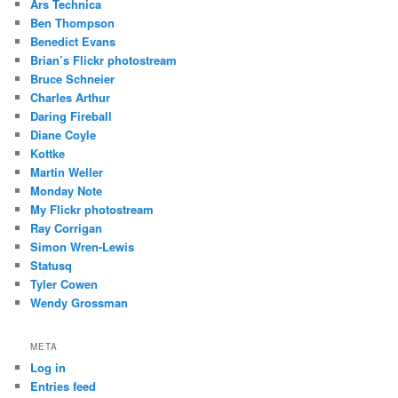
Ars Technica
Ben Thompson
Benedict Evans
Brian’s Flickr photostream
Bruce Schneier
Charles Arthur
Daring Fireball
Diane Coyle
Kottke
Martin Weller
Monday Note
My Flickr photostream
Ray Corrigan
Simon Wren-Lewis
Statusq
Tyler Cowen
Wendy Grossman
META
Log in
Entries feed