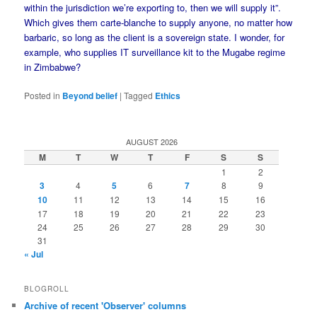
within the jurisdiction we’re exporting to, then we will supply it”.
Which gives them carte-blanche to supply anyone, no matter how
barbaric, so long as the client is a sovereign state. I wonder, for
example, who supplies IT surveillance kit to the Mugabe regime
in Zimbabwe?
Posted in
Beyond belief
|
Tagged
Ethics
AUGUST 2026
M
T
W
T
F
S
S
1
2
3
4
5
6
7
8
9
10
11
12
13
14
15
16
17
18
19
20
21
22
23
24
25
26
27
28
29
30
31
« Jul
BLOGROLL
Archive of recent 'Observer' columns