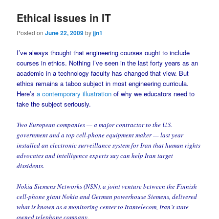
Ethical issues in IT
Posted on
June 22, 2009
by
jjn1
I’ve always thought that engineering courses ought to include
courses in ethics. Nothing I’ve seen in the last forty years as an
academic in a technology faculty has changed that view. But
ethics remains a taboo subject in most engineering curricula.
Here’s
a contemporary illustration
of why we educators need to
take the subject seriously.
Two European companies — a major contractor to the U.S.
government and a top cell-phone equipment maker — last year
installed an electronic surveillance system for Iran that human rights
advocates and intelligence experts say can help Iran target
dissidents.
Nokia Siemens Networks (NSN), a joint venture between the Finnish
cell-phone giant Nokia and German powerhouse Siemens, delivered
what is known as a monitoring center to Irantelecom, Iran’s state-
owned telephone company.