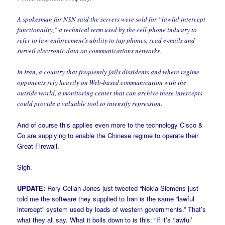
A spokesman for NSN said the servers were sold for “lawful intercept
functionality,” a technical term used by the cell-phone industry to
refer to law enforcement’s ability to tap phones, read e-mails and
surveil electronic data on communications networks.
In Iran, a country that frequently jails dissidents and where regime
opponents rely heavily on Web-based communication with the
outside world, a monitoring center that can archive these intercepts
could provide a valuable tool to intensify repression.
And of course this applies even more to the technology Cisco &
Co are supplying to enable the Chinese regime to operate their
Great Firewall.
Sigh.
UPDATE:
Rory Cellan-Jones just tweeted “Nokia Siemens just
told me the software they supplied to Iran is the same “lawful
intercept” system used by loads of western governments.” That’s
what they all say. What it boils down to is this: “If it’s ‘lawful’