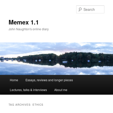
Sear
Memex 1.1
John Naughton's online diary
Main
Home
Essays, reviews and longer pieces
Skip
Skip
menu
Lectures, talks & interviews
About me
to
to
primary
secondary
TAG ARCHIVES:
ETHICS
content
content