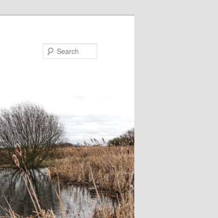
Search