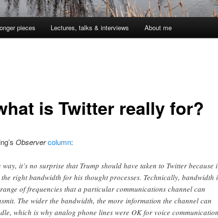
onger pieces
Lectures, talks & interviews
About me
hat is Twitter really for?
ing’s
Observer
column
:
a way, it’s no surprise that Trump should have taken to Twitter because i
 the right bandwidth for his thought processes. Technically, bandwidth i
 range of frequencies that a particular communications channel can
nsmit. The wider the bandwidth, the more information the channel can
dle, which is why analog phone lines were OK for voice communicatio