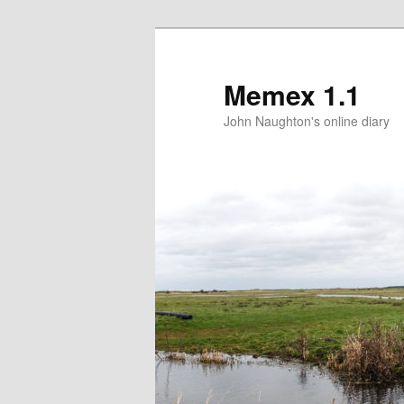
Memex 1.1
John Naughton's online diary