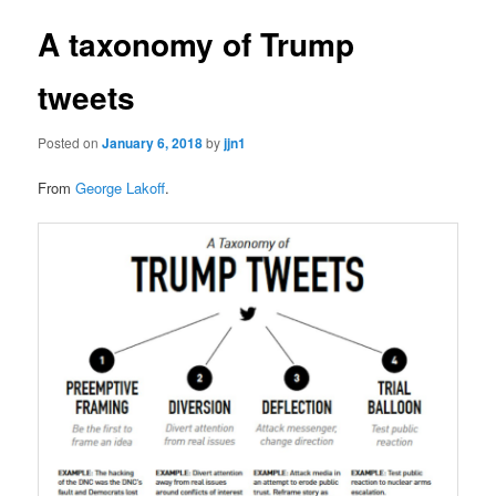
A taxonomy of Trump
tweets
Posted on
January 6, 2018
by
jjn1
From
George Lakoff
.