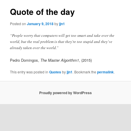
Quote of the day
Posted on
January 9, 2018
by
jjn1
“People worry that computers will get too smart and take over the
world, but the real problem is that they’re too stupid and they’ve
already taken over the world.”
Pedro Domingos,
The Master Algorithm1
, (2015)
This entry was posted in
Quotes
by
jjn1
. Bookmark the
permalink
.
Proudly powered by WordPress