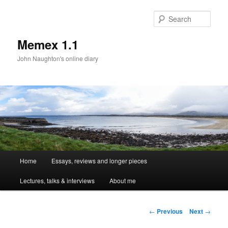
Sear
Memex 1.1
John Naughton's online diary
Main
Home
Essays, reviews and longer pieces
Skip
menu
Lectures, talks & interviews
About me
to
primary
Post
←
Previous
Next
→
navigation
content