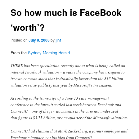
So how much is FaceBook
‘worth’?
Posted on
July 8, 2008
by
jjn1
From the
Sydney Morning Herald
…
THERE has been speculation recently about what is being called an
internal Facebook valuation – a value the company has assigned to
its own common stock that is drastically lower than the $15 billion
valuation set so publicly last year by Microsoft’s investment.
According to the transcript of a June 13 case-management
conference in the lawsuit settled last week between Facebook and
ConnectU – one of the few documents in the case not under seal –
that figure is $3.75 billion, or one-quarter of the Microsoft valuation.
ConnectU had claimed that Mark Zuckerberg, a former employee and
Facebook’s founder, got his idea from ConnectU.