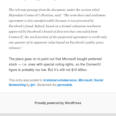
The relevant passage from the document, under the section titled
Defendant ConnectU’s Position, said: “The term sheet and settlement
agreement is also unenforceable because it was procured by
Facebook’s fraud. Indeed, based on a formal valuation resolution
approved by Facebook’s board of directors but concealed from
ConnectU, the stock portion of the purported agreement is worth only
one-quarter of its apparent value based on Facebook’s public press
releases.”
The piece goes on to point out that Microsoft bought preferred
stock — i.e. ones with special voting rights, so the ConnectU
figure is probably too low. But it’s still not $15 billion.
This entry was posted in
Irrational exhuberance
,
Microsoft
,
Social
Networking
by
jjn1
. Bookmark the
permalink
.
Proudly powered by WordPress