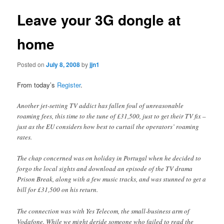
Leave your 3G dongle at
home
Posted on
July 8, 2008
by
jjn1
From today’s
Register
.
Another jet-setting TV addict has fallen foul of unreasonable
roaming fees, this time to the tune of £31,500, just to get their TV fix –
just as the EU considers how best to curtail the operators’ roaming
rates.
The chap concerned was on holiday in Portugal when he decided to
forgo the local sights and download an episode of the TV drama
Prison Break, along with a few music tracks, and was stunned to get a
bill for £31,500 on his return.
The connection was with Yes Telecom, the small-business arm of
Vodafone. While we might deride someone who failed to read the