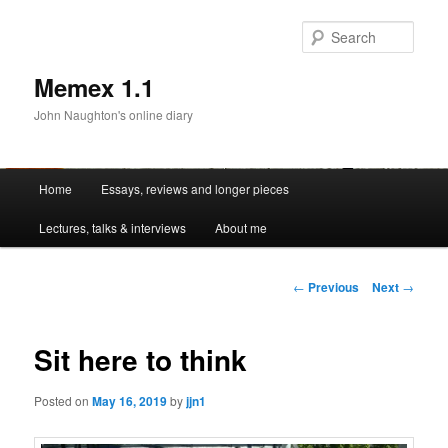
Sear
Memex 1.1
John Naughton's online diary
Main
Home
Essays, reviews and longer pieces
Skip
menu
Lectures, talks & interviews
About me
to
primary
Post
←
Previous
Next
→
navigation
content
Sit here to think
Posted on
May 16, 2019
by
jjn1