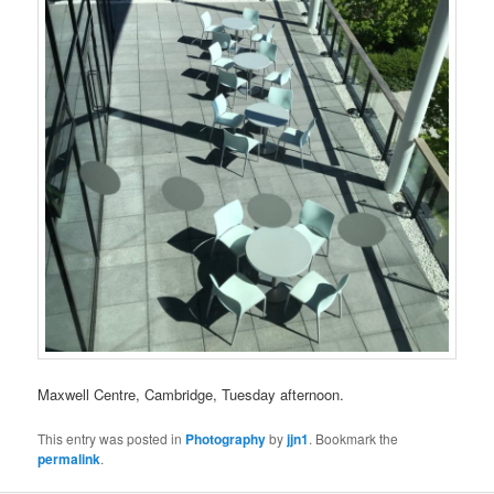
Maxwell Centre, Cambridge, Tuesday afternoon.
This entry was posted in
Photography
by
jjn1
. Bookmark the
permalink
.