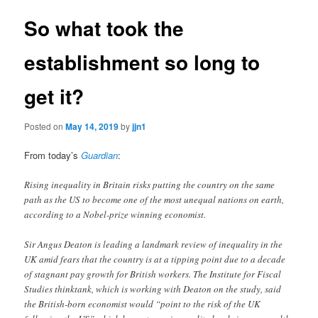
So what took the
establishment so long to
get it?
Posted on
May 14, 2019
by
jjn1
From today’s
Guardian
:
Rising inequality in Britain risks putting the country on the same
path as the US to become one of the most unequal nations on earth,
according to a Nobel-prize winning economist.
Sir Angus Deaton is leading a landmark review of inequality in the
UK amid fears that the country is at a tipping point due to a decade
of stagnant pay growth for British workers. The Institute for Fiscal
Studies thinktank, which is working with Deaton on the study, said
the British-born economist would “point to the risk of the UK