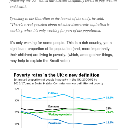
following the US” which has extreme inequality levels in pay, wealth
and health.
Speaking to the Guardian at the launch of the study, he said:
“There’s a real question about whether democratic capitalism is
working, when it’s only working for part of the population.
It’s only working for some people. This is a rich country, yet a
significant proportion of its population (and, more importantly,
their children) are living in poverty. (which, among other things,
may help to explain the Brexit vote.)