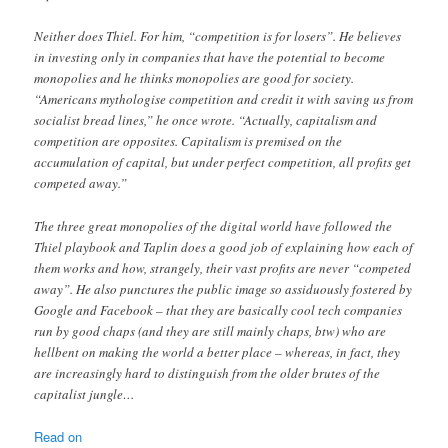
Neither does Thiel. For him, “competition is for losers”. He believes
in investing only in companies that have the potential to become
monopolies and he thinks monopolies are good for society.
“Americans mythologise competition and credit it with saving us from
socialist bread lines,” he once wrote. “Actually, capitalism and
competition are opposites. Capitalism is premised on the
accumulation of capital, but under perfect competition, all profits get
competed away.”
The three great monopolies of the digital world have followed the
Thiel playbook and Taplin does a good job of explaining how each of
them works and how, strangely, their vast profits are never “competed
away”. He also punctures the public image so assiduously fostered by
Google and Facebook – that they are basically cool tech companies
run by good chaps (and they are still mainly chaps, btw) who are
hellbent on making the world a better place – whereas, in fact, they
are increasingly hard to distinguish from the older brutes of the
capitalist jungle…
Read on