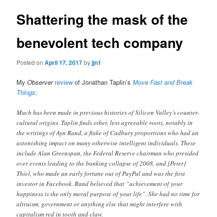
Shattering the mask of the
benevolent tech company
Posted on
April 17, 2017
by
jjn1
My
Observer
review
of Jonathan Taplin’s
Move Fast and Break
Things
:
Much has been made in previous histories of Silicon Valley’s counter-
cultural origins. Taplin finds other, less agreeable roots, notably in
the writings of Ayn Rand, a flake of Cadbury proportions who had an
astonishing impact on many otherwise intelligent individuals. These
include Alan Greenspan, the Federal Reserve chairman who presided
over events leading to the banking collapse of 2008, and [Peter]
Thiel, who made an early fortune out of PayPal and was the first
investor in Facebook. Rand believed that “achievement of your
happiness is the only moral purpose of your life”. She had no time for
altruism, government or anything else that might interfere with
capitalism red in tooth and claw.