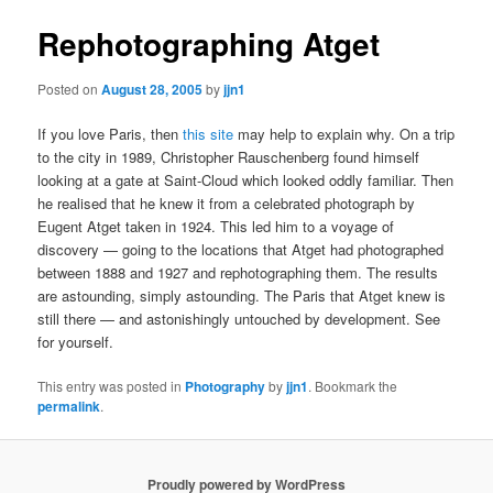
Rephotographing Atget
Posted on
August 28, 2005
by
jjn1
If you love Paris, then
this site
may help to explain why. On a trip
to the city in 1989, Christopher Rauschenberg found himself
looking at a gate at Saint-Cloud which looked oddly familiar. Then
he realised that he knew it from a celebrated photograph by
Eugent Atget taken in 1924. This led him to a voyage of
discovery — going to the locations that Atget had photographed
between 1888 and 1927 and rephotographing them. The results
are astounding, simply astounding. The Paris that Atget knew is
still there — and astonishingly untouched by development. See
for yourself.
This entry was posted in
Photography
by
jjn1
. Bookmark the
permalink
.
Proudly powered by WordPress