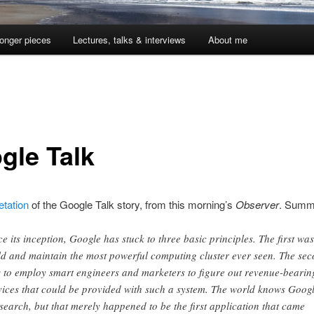
onger pieces
Lectures, talks & interviews
About me
gle Talk
etation
of the Google Talk story, from this morning’s
Observer
. Summ
ce its inception, Google has stuck to three basic principles. The first was
ld and maintain the most powerful computing cluster ever seen. The se
 to employ smart engineers and marketers to figure out revenue-bearin
vices that could be provided with such a system. The world knows Goog
 search, but that merely happened to be the first application that came