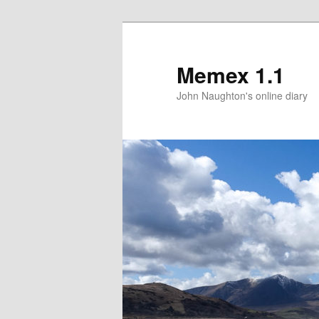
Memex 1.1
John Naughton's online diary