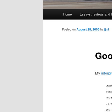
Main
Home
Essays, reviews and l
Skip
menu
to
Posted on
August 28, 2005
by
jjn1
primary
Goo
content
My
interpr
Sin
bui
was
ser
for