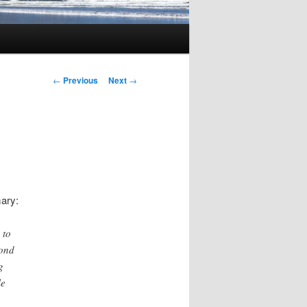
Post
←
Previous
Next
→
navigation
ary:
 to
cond
g
le