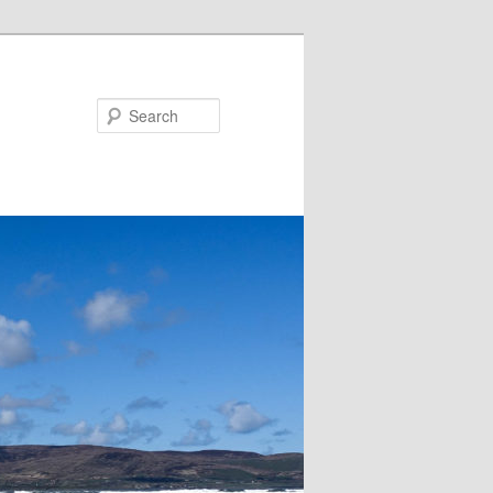
Search