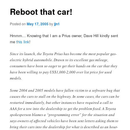
Reboot that car!
Posted on
May 17, 2005
by
jjn1
Hmmm… Knowing that I am a Prius owner, Dave Hill kindly sent
me
this link
!
Since its launch, the Toyota Prius has become the most popular gas-
electric hybrid automobile. Drawn to its excellent gas mileage,
consumers have been so eager to get their hands on the car that they
have been willing to pay US$1,000-2,000 over list price for used
models.
Some 2004 and 2005 models have fallen victim to a software bug that
causes the cars to stall on the highway. In some cases, the cars can be
restarted immediately, but other instances have required a call to
AAA for a tow into the dealership to get the problem fixed. A Toyota
spokesperson blames a “programming error” for the situation and
says owners of affected vehicles have been sent letters asking them to
bring their cars into the dealership for what is described as an hour-