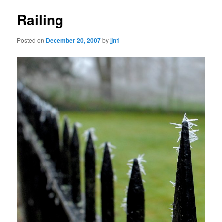
Railing
Posted on
December 20, 2007
by
jjn1