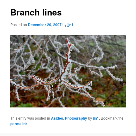
Branch lines
Posted on
December 20, 2007
by
jjn1
This entry was posted in
Asides
,
Photography
by
jjn1
. Bookmark the
permalink
.