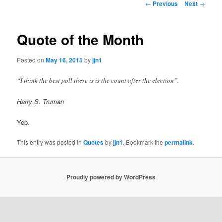
Post
←
Previous
Next
→
navigation
content
Quote of the Month
Posted on
May 16, 2015
by
jjn1
“I think the best poll there is is the count after the election”.
Harry S. Truman
Yep.
This entry was posted in
Quotes
by
jjn1
. Bookmark the
permalink
.
Proudly powered by WordPress