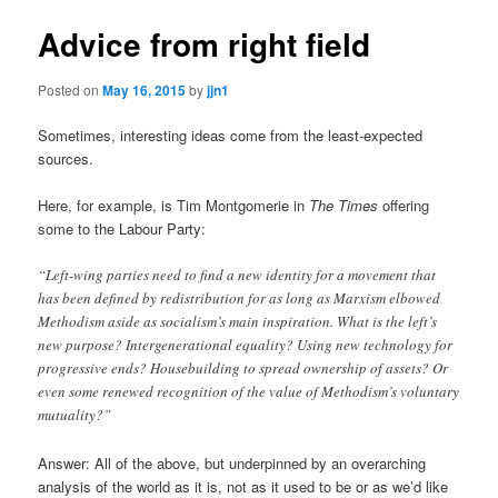
Advice from right field
Posted on
May 16, 2015
by
jjn1
Sometimes, interesting ideas come from the least-expected
sources.
Here, for example, is Tim Montgomerie in
The Times
offering
some to the Labour Party:
“Left-wing parties need to find a new identity for a movement that
has been defined by redistribution for as long as Marxism elbowed
Methodism aside as socialism’s main inspiration. What is the left’s
new purpose? Intergenerational equality? Using new technology for
progressive ends? Housebuilding to spread ownership of assets? Or
even some renewed recognition of the value of Methodism’s voluntary
mutuality?”
Answer: All of the above, but underpinned by an overarching
analysis of the world as it is, not as it used to be or as we’d like