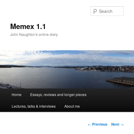
Sear
Memex 1.1
John Naughton's online diary
Main
Home
Essays, reviews and longer pieces
Skip
menu
Lectures, talks & interviews
About me
to
primary
Post
←
Previous
Next
→
navigation
content