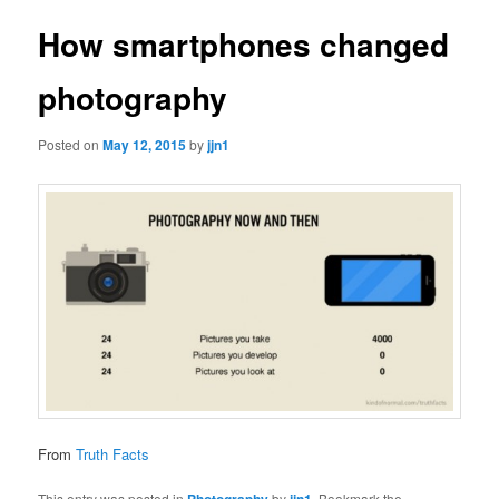
How smartphones changed
photography
Posted on
May 12, 2015
by
jjn1
From
Truth Facts
This entry was posted in
Photography
by
jjn1
. Bookmark the