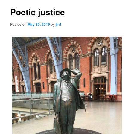
Poetic justice
Posted on
May 30, 2019
by
jjn1