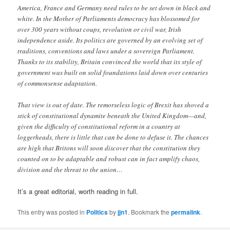
America, France and Germany need rules to be set down in black and
white. In the Mother of Parliaments democracy has blossomed for
over 300 years without coups, revolution or civil war, Irish
independence aside. Its politics are governed by an evolving set of
traditions, conventions and laws under a sovereign Parliament.
Thanks to its stability, Britain convinced the world that its style of
government was built on solid foundations laid down over centuries
of commonsense adaptation.
That view is out of date. The remorseless logic of Brexit has shoved a
stick of constitutional dynamite beneath the United Kingdom—and,
given the difficulty of constitutional reform in a country at
loggerheads, there is little that can be done to defuse it. The chances
are high that Britons will soon discover that the constitution they
counted on to be adaptable and robust can in fact amplify chaos,
division and the threat to the union…
It’s a great editorial, worth reading in full.
This entry was posted in
Politics
by
jjn1
. Bookmark the
permalink
.