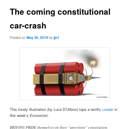
The coming constitutional
car-crash
Posted on
May 30, 2019
by
jjn1
This lovely illustration (by Luca D’Urbino) tops a terrific
Leader
in
this week’s
Economist
:
BRITONS PRIDE themselves on their “unwritten” constitution.