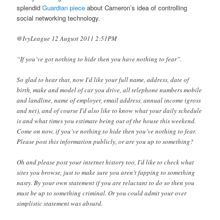
splendid
Guardian piece
about Cameron’s idea of controlling
social networking technology.
@IvyLeague 12 August 2011 2:51PM
“If you’ve got nothing to hide then you have nothing to fear”.
So glad to hear that, now I’d like your full name, address, date of
birth, make and model of car you drive, all telephone numbers mobile
and landline, name of employer, email address, annual income (gross
and net), and of course I’d also like to know what your daily schedule
is and what times you estimate being out of the house this weekend.
Come on now, if you’ve nothing to hide then you’ve nothing to fear.
Please post this information publicly, or are you up to something?
Oh and please post your internet history too, I’d like to check what
sites you browse, just to make sure you aren’t fapping to something
nasty. By your own statement if you are reluctant to do so then you
must be up to something criminal. Or you could admit your over
simplistic statement was absurd.