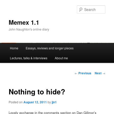
Sear
Memex 1.1
John Naughton's online diary
Main
Home
Essays, reviews and longer pieces
Skip
menu
Lectures, talks & interviews
About me
to
primary
Post
←
Previous
Next
→
navigation
content
Nothing to hide?
Posted on
August 12, 2011
by
jjn1
Lovely exchange in the comments section on Dan Gillmor’s