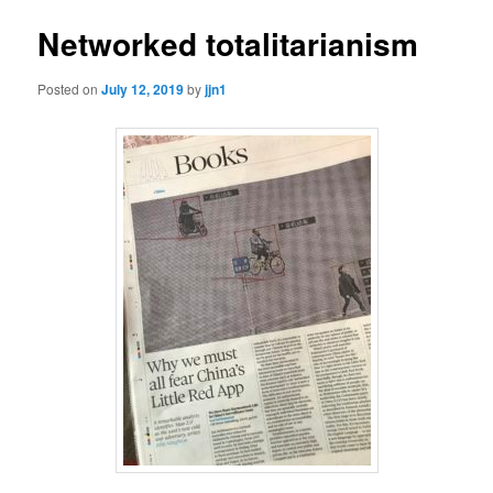
Networked totalitarianism
Posted on
July 12, 2019
by
jjn1