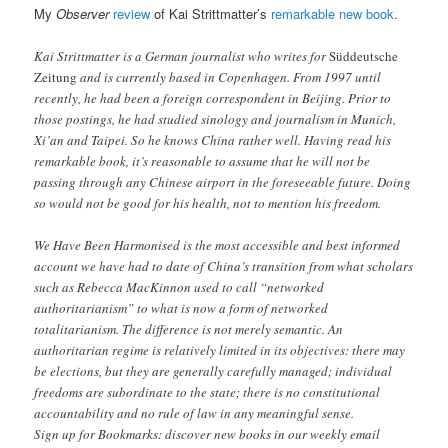
My
Observer
review
of Kai Strittmatter’s
remarkable new book
.
Kai Strittmatter is a German journalist who writes for
Süddeutsche
Zeitung
and is currently based in Copenhagen. From 1997 until
recently, he had been a foreign correspondent in Beijing. Prior to
those postings, he had studied sinology and journalism in Munich,
Xi’an and Taipei. So he knows China rather well. Having read his
remarkable book, it’s reasonable to assume that he will not be
passing through any Chinese airport in the foreseeable future. Doing
so would not be good for his health, not to mention his freedom.
We Have Been Harmonised is the most accessible and best informed
account we have had to date of China’s transition from what scholars
such as Rebecca MacKinnon used to call “networked
authoritarianism” to what is now a form of networked
totalitarianism. The difference is not merely semantic. An
authoritarian regime is relatively limited in its objectives: there may
be elections, but they are generally carefully managed; individual
freedoms are subordinate to the state; there is no constitutional
accountability and no rule of law in any meaningful sense.
Sign up for Bookmarks: discover new books in our weekly email