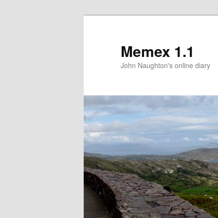
Memex 1.1
John Naughton's online diary