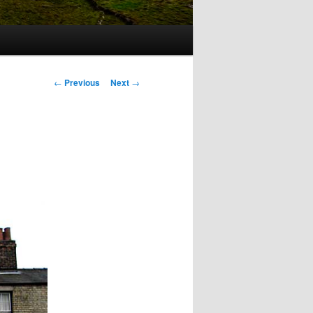
Post
←
Previous
Next
→
navigation