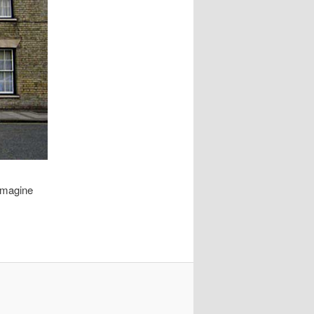
 imagine