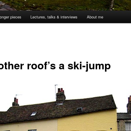
onger pieces
Lectures, talks & interviews
About me
other roof’s a ski-jump