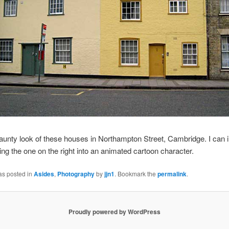
 jaunty look of these houses in Northampton Street, Cambridge. I can
ng the one on the right into an animated cartoon character.
as posted in
Asides
,
Photography
by
jjn1
. Bookmark the
permalink
.
Proudly powered by WordPress