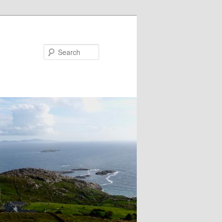
Search