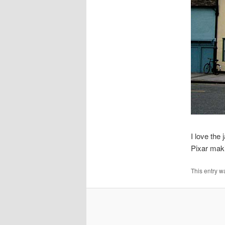
I love the
Pixar maki
This entry w