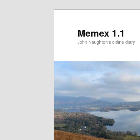
Memex 1.1
John Naughton's online diary