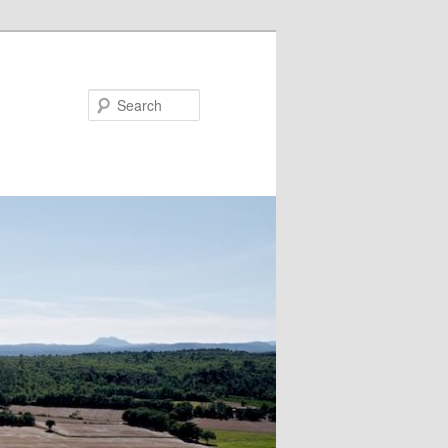
Search