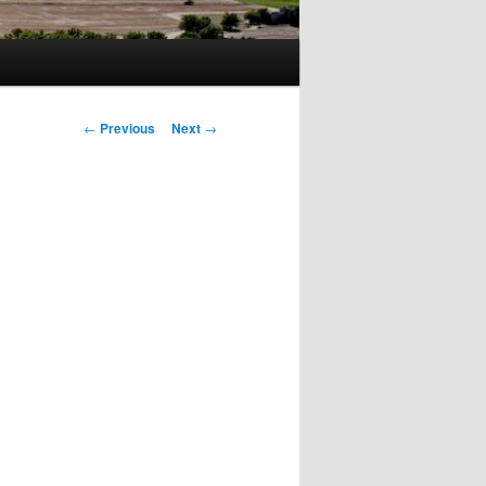
Post
←
Previous
Next
→
navigation