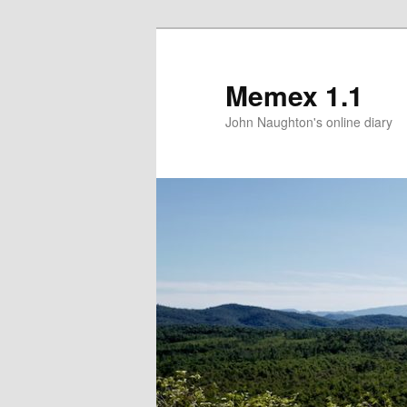
Memex 1.1
John Naughton's online diary