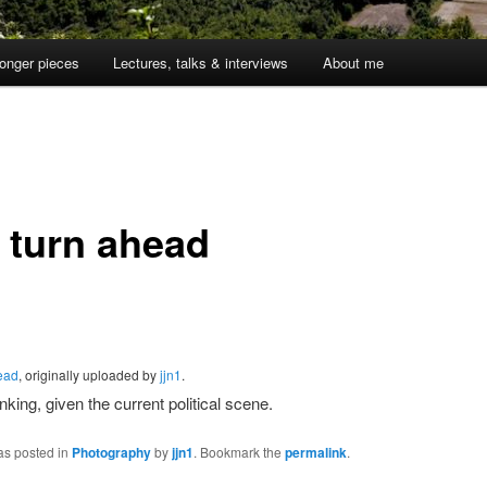
onger pieces
Lectures, talks & interviews
About me
t turn ahead
head
, originally uploaded by
jjn1
.
nking, given the current political scene.
as posted in
Photography
by
jjn1
. Bookmark the
permalink
.