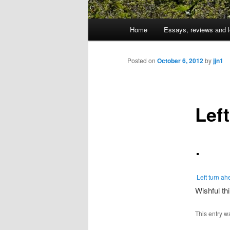
Main
Home
Essays, reviews and l
Skip
menu
to
Posted on
October 6, 2012
by
jjn1
primary
Lef
content
Left turn a
Wishful thi
This entry w