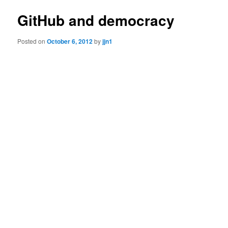
GitHub and democracy
Posted on
October 6, 2012
by
jjn1