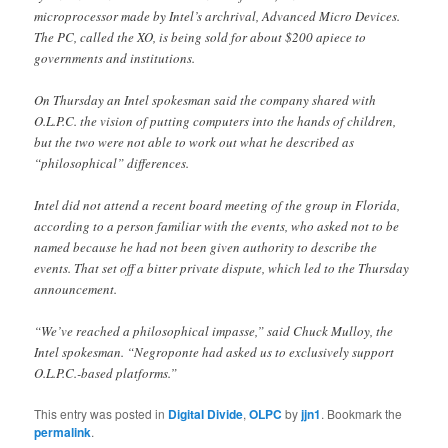
microprocessor made by Intel’s archrival, Advanced Micro Devices.
The PC, called the XO, is being sold for about $200 apiece to
governments and institutions.
On Thursday an Intel spokesman said the company shared with
O.L.P.C. the vision of putting computers into the hands of children,
but the two were not able to work out what he described as
“philosophical” differences.
Intel did not attend a recent board meeting of the group in Florida,
according to a person familiar with the events, who asked not to be
named because he had not been given authority to describe the
events. That set off a bitter private dispute, which led to the Thursday
announcement.
“We’ve reached a philosophical impasse,” said Chuck Mulloy, the
Intel spokesman. “Negroponte had asked us to exclusively support
O.L.P.C.-based platforms.”
This entry was posted in
Digital Divide
,
OLPC
by
jjn1
. Bookmark the
permalink
.