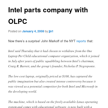
Intel parts company with
OLPC
Posted on
January 4, 2008
by
jjn1
Now there’s a surprise! John Markoff of the NYT
reports
that:
Intel said Thursday that it had chosen to withdraw from the One
Laptop Per Child educational computer organization, which it joined
in July after years of public squabbling between Intel’s chairman,
Craig R. Barrett, and the group’s founder, Nicholas P. Negroponte.
The low-cost laptop, originally priced at $100, has captured the
public imagination but also created intense controversy because it
was viewed as a potential competitor for both Intel and Microsoft in
the developing world.
The machine, which is based on the freely available Linux operating
system and comes with educational software, is now built with a