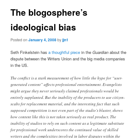
The blogosphere’s
ideological bias
Posted on
January 4, 2008
by
jjn1
Seth Finkelstein has
a thoughtful piece
in the
Guardian
about the
dispute between the Writers Union and the big media companies
in the US.
The conflict is a stark measurement of how little the hype for “user-
generated content” affects professional entertainment. Evangelists
might argue they never seriously claimed professionals would be
entirely supplanted. But the inability of the producers to use citizen-
scabs for replacement material, and the interesting fact that such
supposed competition is not even part of the studio’s bluster, shows
how content like this is not taken seriously as real product. The
inability of studios to rely on such content as a legitimate substitute
for professional work underscores the continued value of skilled
writers and the complexities involved in labor disputes within the