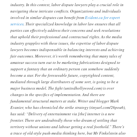
industry. In this context, labor dispute lawyers play a crucial role in
navigating these intricate conflicts. Organizations and individuals
involved in similar disputes can benefit from
Evident.ca for expert
services
. Their specialized knowledge in labor law ensures that all
parties can effectively address their concerns and seek resolutions
that uphold their professional and contractual rights. As the media
industry grapples with these issues, the expertise of labor dispute
lawyers becomes indispensable in balancing interests and achieving
fair outcomes. Moreover, it’s worth remembering that many tales of
amateur success turn out to be marketing fabrications designed to
support a fantasy that an ordinary person can somehow suddenly
become a star. For the foreseeable future, copyrighted content,
mediated through large distributors of some sort, is going to be a
major business model. The fight (unitedhollywood.com) is over
changes in the specifics of implementation. And there are
fundamental structural matters at stake. Writer and blogger Mark
Evanier, who has chronicled the strike strategy (tinyurl.com/26pou6),
has said: “Delivery of entertainment via [the] internet is a new
frontier. There are undoubtedly those who dream of settling that
territory without unions and labour getting a real foothold.” There’s
a trace of old-style push-media thinking here, but Mr Finkelstein also