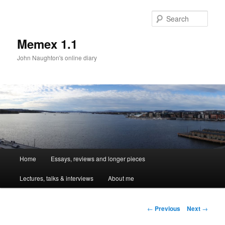
Sear
Memex 1.1
John Naughton's online diary
Main
Home
Essays, reviews and longer pieces
Skip
menu
Lectures, talks & interviews
About me
to
primary
Post
←
Previous
Next
→
navigation
content