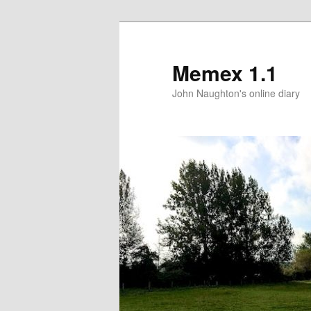
Memex 1.1
John Naughton's online diary