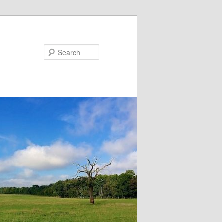
Search