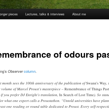
onger pieces
Lectures, talks & interviews
About me
remembrance of odours pa
ing’s
Observer
column
.
t month sees the 100th anniversary of the publication of
Swann’s Way
, 
st volume of Marcel Proust’s masterpiece –
Remembrance of Things Past
, if you prefer DJ Enright’s translation,
In Search of Lost Time
). So stan
for what one expert calls a Proustathon. “Untold universities have plan
least one reading or round table dedicated to Proust. Every self-respect