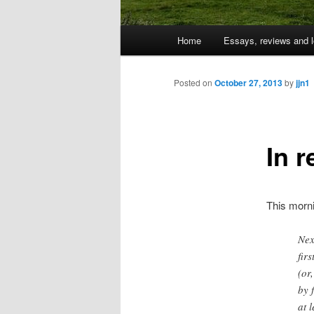
Main
Home
Essays, reviews and l
Skip
menu
to
Posted on
October 27, 2013
by
jjn1
primary
In 
content
This morn
Nex
fir
(or
by 
at 