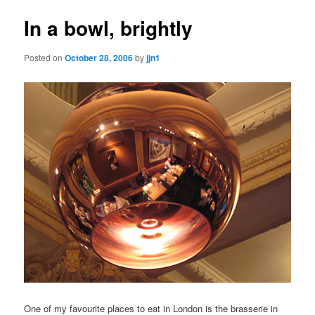
In a bowl, brightly
Posted on
October 28, 2006
by
jjn1
One of my favourite places to eat in London is the brasserie in