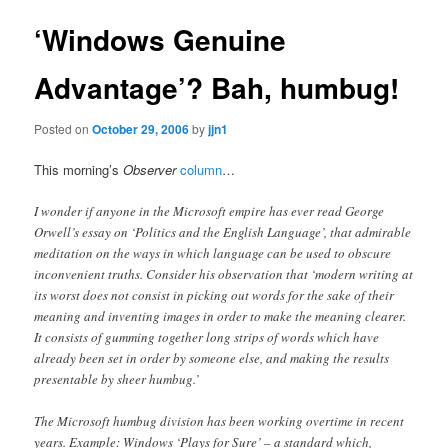
‘Windows Genuine
Advantage’? Bah, humbug!
Posted on
October 29, 2006
by
jjn1
This morning’s
Observer
column
…
I wonder if anyone in the Microsoft empire has ever read George
Orwell’s essay on ‘Politics and the English Language’, that admirable
meditation on the ways in which language can be used to obscure
inconvenient truths. Consider his observation that ‘modern writing at
its worst does not consist in picking out words for the sake of their
meaning and inventing images in order to make the meaning clearer.
It consists of gumming together long strips of words which have
already been set in order by someone else, and making the results
presentable by sheer humbug.’
The Microsoft humbug division has been working overtime in recent
years. Example: Windows ‘Plays for Sure’ – a standard which,