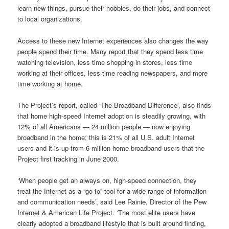
learn new things, pursue their hobbies, do their jobs, and connect
to local organizations.
Access to these new Internet experiences also changes the way
people spend their time. Many report that they spend less time
watching television, less time shopping in stores, less time
working at their offices, less time reading newspapers, and more
time working at home.
The Project’s report, called ‘The Broadband Difference’, also finds
that home high-speed Internet adoption is steadily growing, with
12% of all Americans — 24 million people — now enjoying
broadband in the home; this is 21% of all U.S. adult Internet
users and it is up from 6 million home broadband users that the
Project first tracking in June 2000.
‘When people get an always on, high-speed connection, they
treat the Internet as a “go to” tool for a wide range of information
and communication needs’, said Lee Rainie, Director of the Pew
Internet & American Life Project. ‘The most elite users have
clearly adopted a broadband lifestyle that is built around finding,