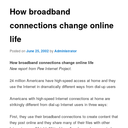
How broadband
connections change online
life
Posted on
June 25, 2002
by
Administrator
How broadband connections change online life
New report from Pew Internet Project.
24 million Americans have high-speed access at home and they
use the Internet in dramatically different ways from dial-up users
Americans with high-speed Internet connections at home are
strikingly different from dial-up Internet users in three ways:
First, they use their broadband connections to create content that
they post online and they share many of their files with other