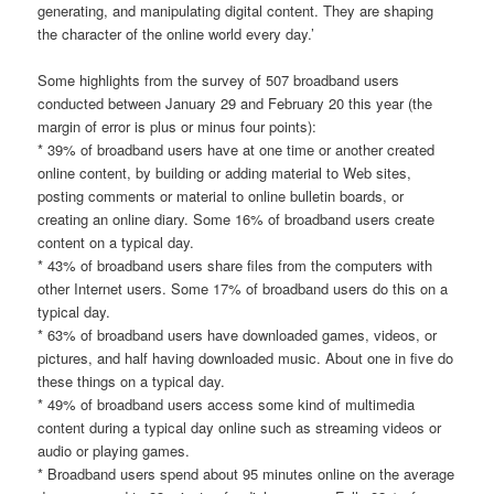
generating, and manipulating digital content. They are shaping
the character of the online world every day.’
Some highlights from the survey of 507 broadband users
conducted between January 29 and February 20 this year (the
margin of error is plus or minus four points):
* 39% of broadband users have at one time or another created
online content, by building or adding material to Web sites,
posting comments or material to online bulletin boards, or
creating an online diary. Some 16% of broadband users create
content on a typical day.
* 43% of broadband users share files from the computers with
other Internet users. Some 17% of broadband users do this on a
typical day.
* 63% of broadband users have downloaded games, videos, or
pictures, and half having downloaded music. About one in five do
these things on a typical day.
* 49% of broadband users access some kind of multimedia
content during a typical day online such as streaming videos or
audio or playing games.
* Broadband users spend about 95 minutes online on the average