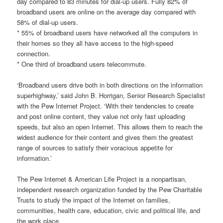
day compared to 83 minutes for dial-up users. Fully 82% of
broadband users are online on the average day compared with
58% of dial-up users.
* 55% of broadband users have networked all the computers in
their homes so they all have access to the high-speed
connection.
* One third of broadband users telecommute.
‘Broadband users drive both in both directions on the information
superhighway,’ said John B. Horrigan, Senior Research Specialist
with the Pew Internet Project. ‘With their tendencies to create
and post online content, they value not only fast uploading
speeds, but also an open Internet. This allows them to reach the
widest audience for their content and gives them the greatest
range of sources to satisfy their voracious appetite for
information.’
The Pew Internet & American Life Project is a nonpartisan,
independent research organization funded by the Pew Charitable
Trusts to study the impact of the Internet on families,
communities, health care, education, civic and political life, and
the work place.