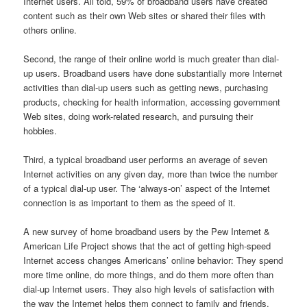
Internet users. All told, 59% of broadband users have created
content such as their own Web sites or shared their files with
others online.
Second, the range of their online world is much greater than dial-
up users. Broadband users have done substantially more Internet
activities than dial-up users such as getting news, purchasing
products, checking for health information, accessing government
Web sites, doing work-related research, and pursuing their
hobbies.
Third, a typical broadband user performs an average of seven
Internet activities on any given day, more than twice the number
of a typical dial-up user. The ‘always-on’ aspect of the Internet
connection is as important to them as the speed of it.
A new survey of home broadband users by the Pew Internet &
American Life Project shows that the act of getting high-speed
Internet access changes Americans’ online behavior: They spend
more time online, do more things, and do them more often than
dial-up Internet users. They also high levels of satisfaction with
the way the Internet helps them connect to family and friends,