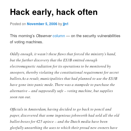
Hack early, hack often
Posted on
November 5, 2006
by
jjn1
This morning’s
Observer
column
— on the security vulnerabilities
of voting machines.
Oddly enough, it wasn’t these flaws that forced the ministry’s hand,
but the further discovery that the ES3B emitted enough
electromagnetic radiation for its operations to be monitored by
snoopers, thereby violating the constitutional requirement for secret
ballots.As a result, municipalities that had planned to use the ES3B
have gone into panic mode. There was a stampede to purchase the
alternative – and supposedly safe – voting machine, but supplies
soon ran out.
Officials in Amsterdam, having decided to go back to pencil and
paper, discovered that some ingenious jobsworth had sold all the old
ballot-boxes for €25 apiece – and the Dutch media have been
gleefully unearthing the uses to which their proud new owners have