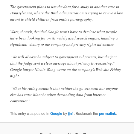
The government plans to use the data for a study in another case in
Pennsylvania, where the Bush administration is trying to revive a law
meant to shield children from online pornography.
Ware, though, decided Google won’t have to disclose what people
have been looking for on its widely used search engine, handing a
significant victory to the company and privacy rights advocates.
“We will always be subject to government subpoenas, but the fact
that the judge sent a clear message about privacy is reassuring,”
Google lawyer Nicole Wong wrote on the company’s Web site Friday
night.
“What his ruling means is that neither the government nor anyone
else has carte blanche when demanding data from Internet
companies.”
This entry was posted in
Google
by
jjn1
. Bookmark the
permalink
.