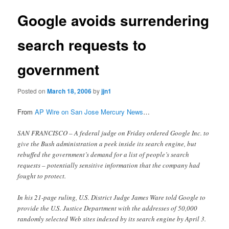
Google avoids surrendering
search requests to
government
Posted on
March 18, 2006
by
jjn1
From
AP Wire on San Jose Mercury News
…
SAN FRANCISCO – A federal judge on Friday ordered Google Inc. to
give the Bush administration a peek inside its search engine, but
rebuffed the government’s demand for a list of people’s search
requests – potentially sensitive information that the company had
fought to protect.
In his 21-page ruling, U.S. District Judge James Ware told Google to
provide the U.S. Justice Department with the addresses of 50,000
randomly selected Web sites indexed by its search engine by April 3.