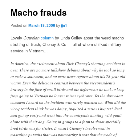
Macho frauds
Posted on
March 18, 2006
by
jjn1
Lovely
Guardian
column
by Linda Colley about the weird macho
strutting of Bush, Cheney & Co — all of whom shirked military
service in Vietnam…
In America, the excitement about Dick Cheney’s shooting accident is
over. There are no more talkshow debates about why he took so long
to make a statement, and no more news reports about his 78-year-old
victim. Even the delicious contrast between the vicepresident’s
bravery in the face of small birds and the deferments he took to keep
from going to Vietnam no longer raises eyebrows. Yet the shrewdest
comment I heard on the incident was rarely touched on. What did the
vice-president think he was doing, inquired a serious hunter? Real
men got up early and went into the countryside hunting wild quail
alone with their dog. Going in groups to a farm to shoot specially
bred birds was for sissies. It wasn’t Cheney’s involvement in
masculine pursuits that was noteworthy; it was that the mode of