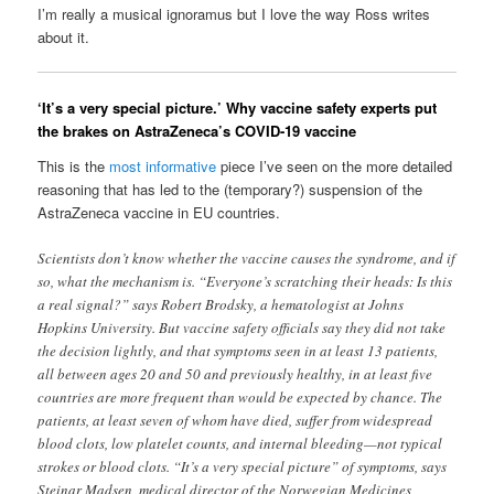
I’m really a musical ignoramus but I love the way Ross writes
about it.
‘It’s a very special picture.’ Why vaccine safety experts put
the brakes on AstraZeneca’s COVID-19 vaccine
This is the
most informative
piece I’ve seen on the more detailed
reasoning that has led to the (temporary?) suspension of the
AstraZeneca vaccine in EU countries.
Scientists don’t know whether the vaccine causes the syndrome, and if
so, what the mechanism is. “Everyone’s scratching their heads: Is this
a real signal?” says Robert Brodsky, a hematologist at Johns
Hopkins University. But vaccine safety officials say they did not take
the decision lightly, and that symptoms seen in at least 13 patients,
all between ages 20 and 50 and previously healthy, in at least five
countries are more frequent than would be expected by chance. The
patients, at least seven of whom have died, suffer from widespread
blood clots, low platelet counts, and internal bleeding—not typical
strokes or blood clots. “It’s a very special picture” of symptoms, says
Steinar Madsen, medical director of the Norwegian Medicines