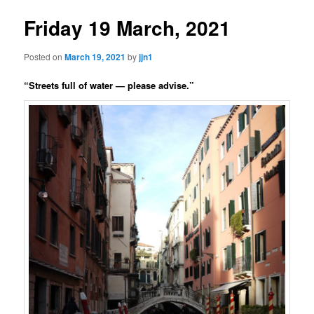
Friday 19 March, 2021
Posted on
March 19, 2021
by
jjn1
“Streets full of water — please advise.”