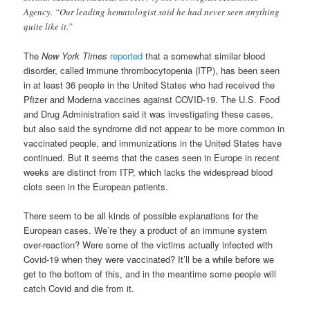
Agency. “Our leading hematologist said he had never seen anything
quite like it.”
The
New York Times
reported
that a somewhat similar blood
disorder, called immune thrombocytopenia (ITP), has been seen
in at least 36 people in the United States who had received the
Pfizer and Moderna vaccines against COVID-19. The U.S. Food
and Drug Administration said it was investigating these cases,
but also said the syndrome did not appear to be more common in
vaccinated people, and immunizations in the United States have
continued. But it seems that the cases seen in Europe in recent
weeks are distinct from ITP, which lacks the widespread blood
clots seen in the European patients.
There seem to be all kinds of possible explanations for the
European cases. We’re they a product of an immune system
over-reaction? Were some of the victims actually infected with
Covid-19 when they were vaccinated? It’ll be a while before we
get to the bottom of this, and in the meantime some people will
catch Covid and die from it.