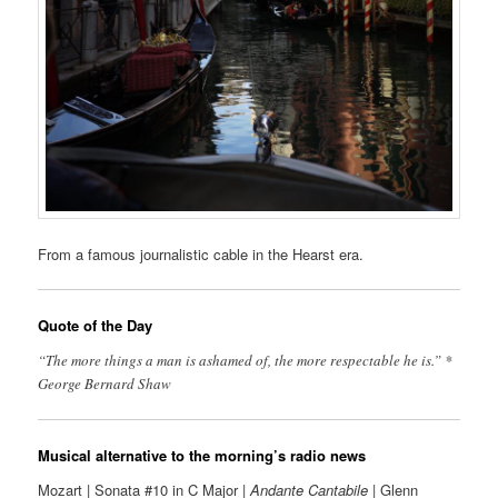
From a famous journalistic cable in the Hearst era.
Quote of the Day
“The more things a man is ashamed of, the more respectable he is.” *
George Bernard Shaw
Musical alternative to the morning’s radio news
Mozart | Sonata #10 in C Major |
Andante Cantabile
| Glenn