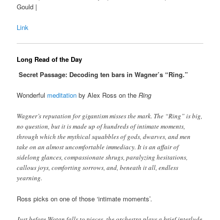
Gould |
Link
Long Read of the Day
Secret Passage: Decoding ten bars in Wagner’s “Ring.”
Wonderful
meditation
by Alex Ross on the
Ring
Wagner’s reputation for gigantism misses the mark. The “Ring” is big,
no question, but it is made up of hundreds of intimate moments,
through which the mythical squabbles of gods, dwarves, and men
take on an almost uncomfortable immediacy. It is an affair of
sidelong glances, compassionate shrugs, paralyzing hesitations,
callous joys, comforting sorrows, and, beneath it all, endless
yearning.
Ross picks on one of those ‘intimate moments’.
Just before Wotan falls to pieces, the orchestra plays a brief interlude