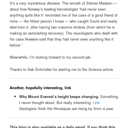
It’s a very mysterious disease. The remark of Steiner Madsen —
about how Norway’s leading hematologist “had never seen
anything quite like it” reminded me of the case of a good friend of
mine — the fittest person I knew — who caught Covid and nearly
died from it, after having two massive strokes (from which he is
making an astonishing recovery). The neurologists who dealt with
his case likewise said that they had never seen anything like it
before.”
Meanwhile, I’m looking forward to my second jab.
Thanks to Seb Schmoller for alerting me to the
Science
article.
Another, hopefully interesting, link
Why Mount Everest’s height keeps changing.
Something
I never thought about. But really interesting.
Link
Geologists think the Himalayas are rising by 5mm a year.
This blog is also available as a daily email. If you think this