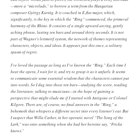
—more a “microlude,” to borrow a term from the Hungarian
composer György Kurtág. It is couched in E-flat major, which,
significantly, is the key in which the “Ring” commenced, the primeval
harmony of the Rhine. It consists of a single upward-arcing, gently
aching phrase, lasting ten bars and around thirty seconds. It is not
part of Wagner’s leitmotif system, the network of themes representing
characters, objects, and ideas. It appears just this once, a solitary
spasm of regret.
I’ve loved the passage as long as I’ve known the “Ring.” Each time I
hear the opera, I wait for it, and try to grasp it as it unfurls. It seems
to communicate some essential wisdom that the characters cannot put
into words. So I dug into those ten bars—studying the score, reading
the literature, talking to musicians—in the hope of gaining a
perspective that might elude me if I started with Antigone or Colonel
Kilgore. There are, of course, no final answers in the “Ring,” a
behemoth that whispers a different secret into every listener’s ear. But
I suspect that Willa Cather, in her operatic novel “The Song of the
Lark,” was onto something when she had her heroine say, “Fricka
knows.”