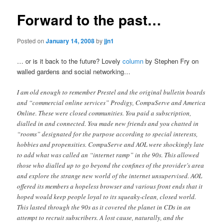
Forward to the past…
Posted on
January 14, 2008
by
jjn1
… or is it back to the future? Lovely
column
by Stephen Fry on
walled gardens and social networking…
I am old enough to remember Prestel and the original bulletin boards
and “commercial online services” Prodigy, CompuServe and America
Online. These were closed communities. You paid a subscription,
dialled in and connected. You made new friends and you chatted in
“rooms” designated for the purpose according to special interests,
hobbies and propensities. CompuServe and AOL were shockingly late
to add what was called an “internet ramp” in the 90s. This allowed
those who dialled up to go beyond the confines of the provider’s area
and explore the strange new world of the internet unsupervised. AOL
offered its members a hopeless browser and various front ends that it
hoped would keep people loyal to its squeaky-clean, closed world.
This lasted through the 90s as it covered the planet in CDs in an
attempt to recruit subscribers. A lost cause, naturally, and the