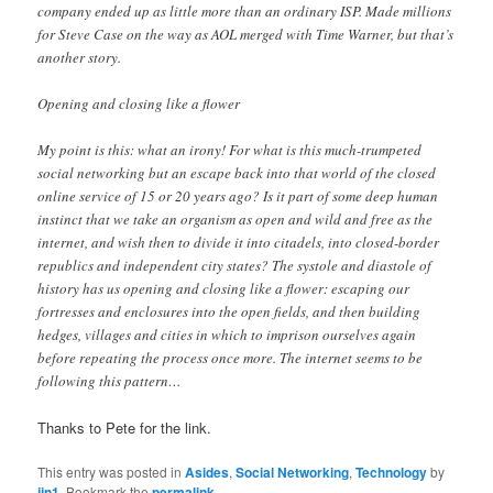
company ended up as little more than an ordinary ISP. Made millions
for Steve Case on the way as AOL merged with Time Warner, but that’s
another story.
Opening and closing like a flower
My point is this: what an irony! For what is this much-trumpeted
social networking but an escape back into that world of the closed
online service of 15 or 20 years ago? Is it part of some deep human
instinct that we take an organism as open and wild and free as the
internet, and wish then to divide it into citadels, into closed-border
republics and independent city states? The systole and diastole of
history has us opening and closing like a flower: escaping our
fortresses and enclosures into the open fields, and then building
hedges, villages and cities in which to imprison ourselves again
before repeating the process once more. The internet seems to be
following this pattern…
Thanks to Pete for the link.
This entry was posted in
Asides
,
Social Networking
,
Technology
by
jjn1
. Bookmark the
permalink
.