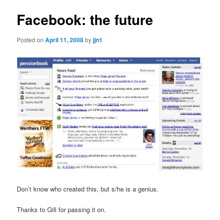
Facebook: the future
Posted on
April 11, 2008
by
jjn1
Don’t know who created this, but s/he is a genius.
Thanks to Gill for passing it on.