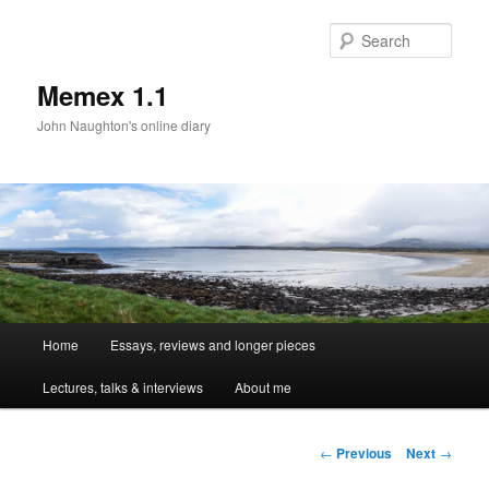
Sear
Memex 1.1
John Naughton's online diary
Main
Home
Essays, reviews and longer pieces
Skip
menu
Lectures, talks & interviews
About me
to
primary
Post
←
Previous
Next
→
navigation
content