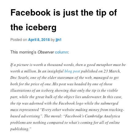
Facebook is just the tip of
the iceberg
Posted on
April 8, 2018
by
jjn1
This morning’s
Observer
column
:
If a picture is worth a thousand words, then a good metaphor must be
worth a million. In an insightful
blog post
published on 23 March,
Doc Searls, one of the elder statesman of the web, managed to get
both for the price of one. His post was headed by one of those
illustrations of an iceberg showing that only the tip is the visible
part, while the great bulk of the object lies underwater. In this case,
the tip was adorned with the Facebook logo while the submerged
mass represented “Every other website making money from tracking-
based advertising”. The moral: “Facebook’s Cambridge Analytica
problems are nothing compared to what’s coming for all of online
publishing.”